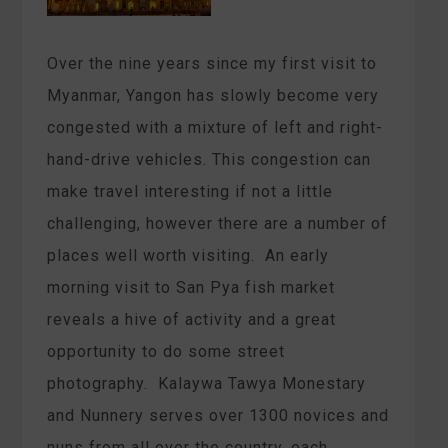
Over the nine years since my first visit to
Myanmar, Yangon has slowly become very
congested with a mixture of left and right-
hand-drive vehicles. This congestion can
make travel interesting if not a little
challenging, however there are a number of
places well worth visiting. An early
morning visit to San Pya fish market
reveals a hive of activity and a great
opportunity to do some street
photography. Kalaywa Tawya Monestary
and Nunnery serves over 1300 novices and
nuns from all over the country, each