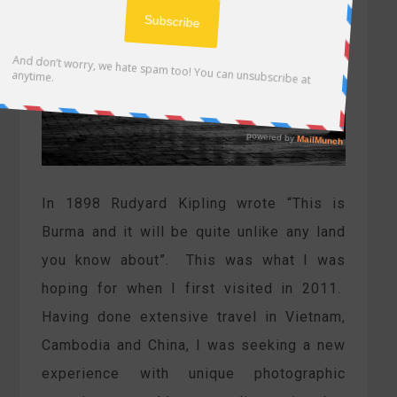
In 1898 Rudyard Kipling wrote “This is
Burma and it will be quite unlike any land
you know about”. This was what I was
hoping for when I first visited in 2011.
Having done extensive travel in Vietnam,
Cambodia and China, I was seeking a new
experience with unique photographic