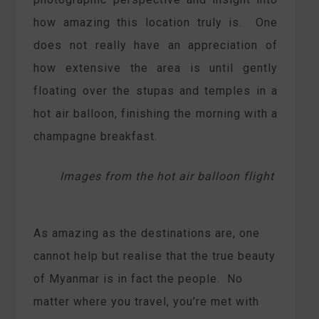
how amazing this location truly is. One
does not really have an appreciation of
how extensive the area is until gently
floating over the stupas and temples in a
hot air balloon, finishing the morning with a
champagne breakfast.
Images from the hot air balloon flight
As amazing as the destinations are, one
cannot help but realise that the true beauty
of Myanmar is in fact the people. No
matter where you travel, you’re met with