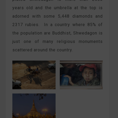
years old and the umbrella at the top is
adorned with some 5,448 diamonds and
2317 rubies. In a country where 85% of
the population are Buddhist, Shwedagon is
just one of many religious monuments
scattered around the country.