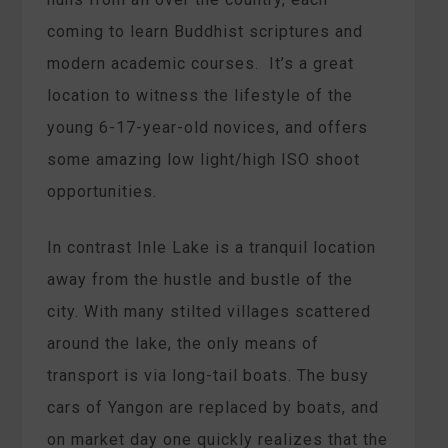
coming to learn Buddhist scriptures and
modern academic courses. It’s a great
location to witness the lifestyle of the
young 6-17-year-old novices, and offers
some amazing low light/high ISO shoot
opportunities.
In contrast Inle Lake is a tranquil location
away from the hustle and bustle of the
city. With many stilted villages scattered
around the lake, the only means of
transport is via long-tail boats. The busy
cars of Yangon are replaced by boats, and
on market day one quickly realizes that the