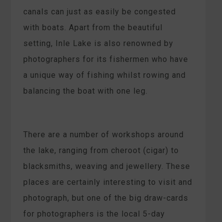
canals can just as easily be congested
with boats. Apart from the beautiful
setting, Inle Lake is also renowned by
photographers for its fishermen who have
a unique way of fishing whilst rowing and
balancing the boat with one leg.
There are a number of workshops around
the lake, ranging from cheroot (cigar) to
blacksmiths, weaving and jewellery. These
places are certainly interesting to visit and
photograph, but one of the big draw-cards
for photographers is the local 5-day