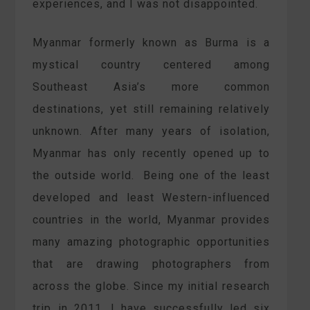
experiences, and I was not disappointed.
Myanmar formerly known as Burma is a
mystical country centered among
Southeast Asia’s more common
destinations, yet still remaining relatively
unknown. After many years of isolation,
Myanmar has only recently opened up to
the outside world. Being one of the least
developed and least Western-influenced
countries in the world, Myanmar provides
many amazing photographic opportunities
that are drawing photographers from
across the globe. Since my initial research
trip in 2011, I have successfully led six