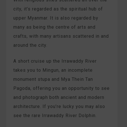
city, it’s regarded as the spiritual hub of
upper Myanmar. It is also regarded by
many as being the centre of arts and
crafts, with many artisans scattered in and
around the city.
A short cruise up the Irrawaddy River
takes you to Mingun, an incomplete
monument stupa and Mya Thein Tan
Pagoda, offering you an opportunity to see
and photograph both ancient and modern
architecture. If you’re lucky you may also
see the rare Irrawaddy River Dolphin.