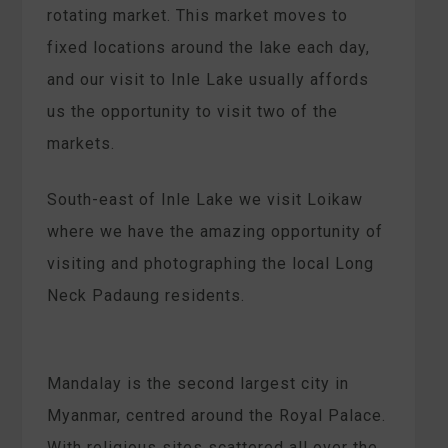
rotating market. This market moves to
fixed locations around the lake each day,
and our visit to Inle Lake usually affords
us the opportunity to visit two of the
markets.
South-east of Inle Lake we visit Loikaw
where we have the amazing opportunity of
visiting and photographing the local Long
Neck Padaung residents.
Mandalay is the second largest city in
Myanmar, centred around the Royal Palace.
With religious sites scattered all over the