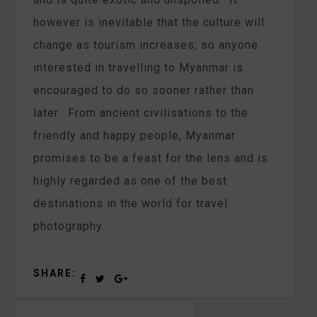
however is inevitable that the culture will
change as tourism increases, so anyone
interested in travelling to Myanmar is
encouraged to do so sooner rather than
later. From ancient civilisations to the
friendly and happy people, Myanmar
promises to be a feast for the lens and is
highly regarded as one of the best
destinations in the world for travel
photography.
SHARE: