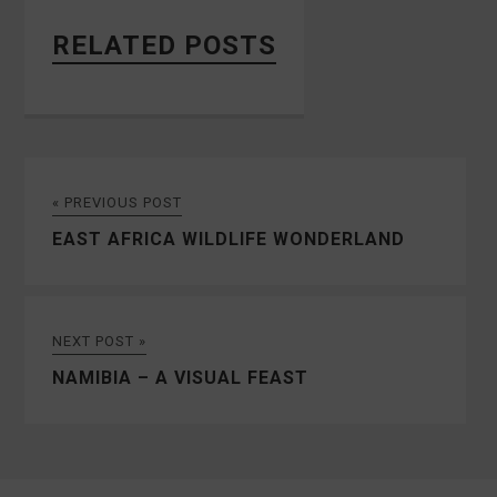
RELATED POSTS
« PREVIOUS POST
EAST AFRICA WILDLIFE WONDERLAND
NEXT POST »
NAMIBIA – A VISUAL FEAST