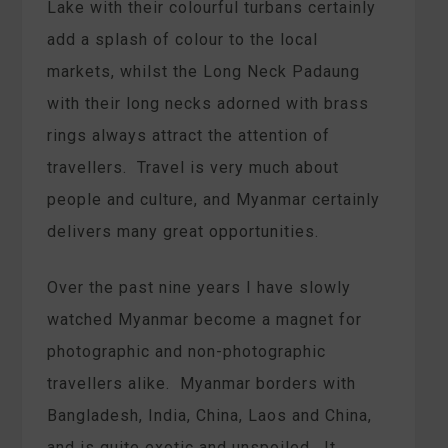
Lake with their colourful turbans certainly
add a splash of colour to the local
markets, whilst the Long Neck Padaung
with their long necks adorned with brass
rings always attract the attention of
travellers. Travel is very much about
people and culture, and Myanmar certainly
delivers many great opportunities.
Over the past nine years I have slowly
watched Myanmar become a magnet for
photographic and non-photographic
travellers alike. Myanmar borders with
Bangladesh, India, China, Laos and China,
and is quite exotic and unspoiled. It