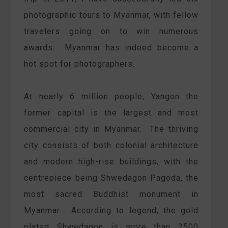
photographic tours to Myanmar, with fellow
travelers going on to win numerous
awards. Myanmar has indeed become a
hot spot for photographers.
At nearly 6 million people, Yangon the
former capital is the largest and most
commercial city in Myanmar. The thriving
city consists of both colonial architecture
and modern high-rise buildings, with the
centrepiece being Shwedagon Pagoda, the
most sacred Buddhist monument in
Myanmar. According to legend, the gold
plated Shwedagon is more than 2500