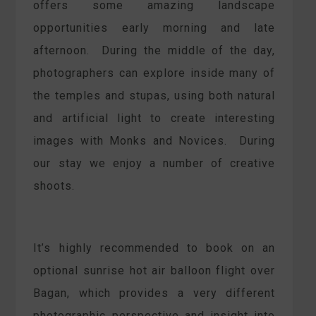
offers some amazing landscape
opportunities early morning and late
afternoon. During the middle of the day,
photographers can explore inside many of
the temples and stupas, using both natural
and artificial light to create interesting
images with Monks and Novices. During
our stay we enjoy a number of creative
shoots.
It’s highly recommended to book on an
optional sunrise hot air balloon flight over
Bagan, which provides a very different
photographic perspective and insight into