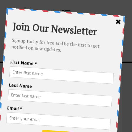
ASIA
,
MYANMAR
,
PHOTO TOUR
,
TRAVEL
The Golden Land
of Myanmar