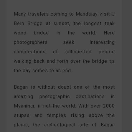
Many travelers coming to Mandalay visit U
Bein Bridge at sunset, the longest teak
wood bridge in the world. Here
photographers seek interesting
compositions of silhouetted people
walking back and forth over the bridge as
the day comes to an end.
Bagan is without doubt one of the most
amazing photographic destinations in
Myanmar, if not the world. With over 2000
stupas and temples rising above the
plains, the archeological site of Bagan