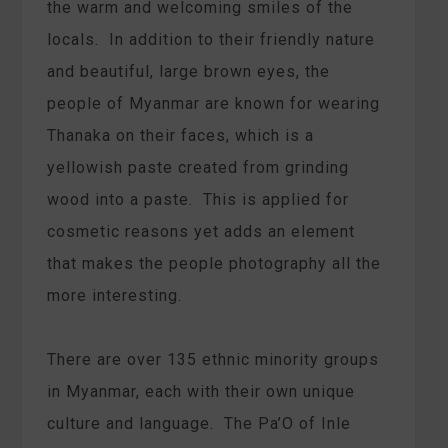
the warm and welcoming smiles of the
locals. In addition to their friendly nature
and beautiful, large brown eyes, the
people of Myanmar are known for wearing
Thanaka on their faces, which is a
yellowish paste created from grinding
wood into a paste. This is applied for
cosmetic reasons yet adds an element
that makes the people photography all the
more interesting.
There are over 135 ethnic minority groups
in Myanmar, each with their own unique
culture and language. The Pa’O of Inle