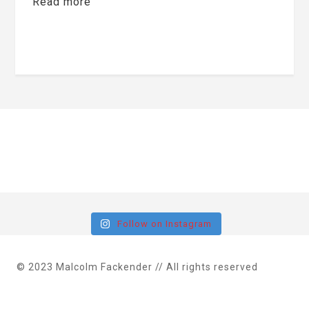
Read more
Follow on Instagram
© 2023 Malcolm Fackender // All rights reserved