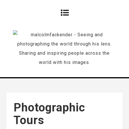
Photographic
Tours