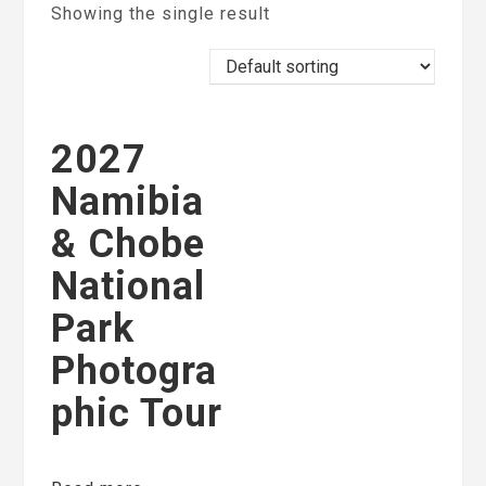
Showing the single result
2027
Namibia
& Chobe
National
Park
Photogra
phic Tour